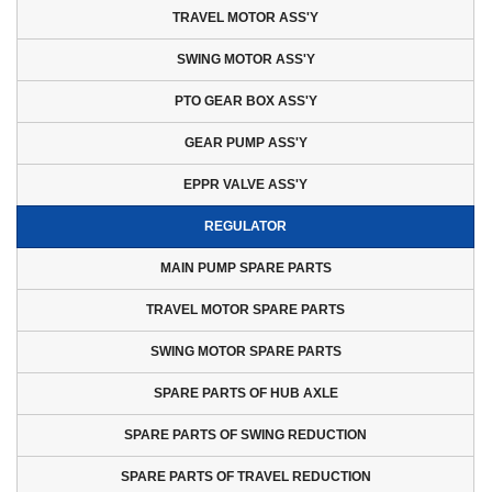
EPPR VALVE ASS'Y
TRAVEL MOTOR ASS'Y
REGULATOR
SWING MOTOR ASS'Y
MAIN PUMP SPARE PARTS
PTO GEAR BOX ASS'Y
TRAVEL MOTOR SPARE PARTS
SWING MOTOR SPARE PARTS
GEAR PUMP ASS'Y
SPARE PARTS OF HUB AXLE
EPPR VALVE ASS'Y
SPARE PARTS OF SWING
REDUCTION
REGULATOR
SPARE PARTS OF TRAVEL
MAIN PUMP SPARE PARTS
REDUCTION
TRAVEL MOTOR SPARE PARTS
REDUCTION GEAR PARTS
SHAFT
SWING MOTOR SPARE PARTS
SPARE PARTS OF HUB AXLE
SPARE PARTS OF SWING REDUCTION
SPARE PARTS OF TRAVEL REDUCTION