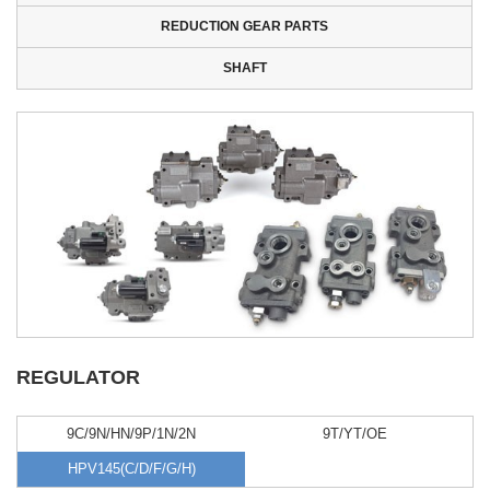
REDUCTION GEAR PARTS
SHAFT
REGULATOR
9C/9N/HN/9P/1N/2N
9T/YT/OE
HPV145(C/D/F/G/H)