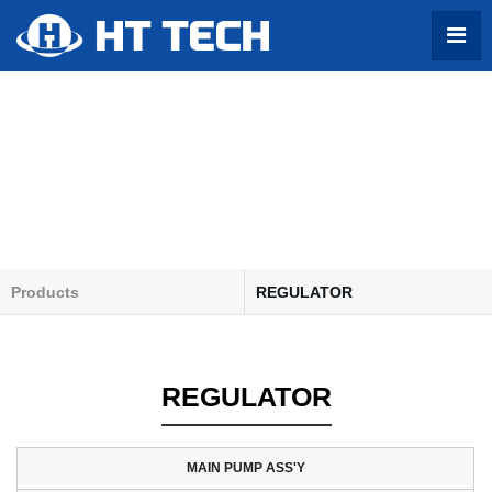
Products
Products
REGULATOR
About US
MAIN PUMP ASS'Y
Products
TRAVEL MOTOR ASS'Y
REGULATOR
Profile
SWING MOTOR ASS'Y
Contact
PTO GEAR BOX ASS'Y
GEAR PUMP ASS'Y
MAIN PUMP ASS'Y