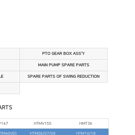
PTO GEAR BOX ASS'Y
MAIN PUMP SPARE PARTS
LE
SPARE PARTS OF SWING REDUCTION
ARTS
V147
HTMV155
HMT36
(TM40VD)
HTM06/07/09
HTM10/18