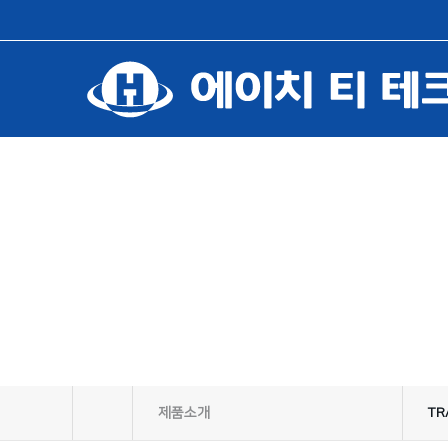
제품소개
TR