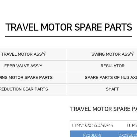
IN PUMP ASS'Y
AVEL MOTOR ASS'Y
TRAVEL MOTOR SPARE PARTS
ING MOTOR ASS'Y
O GEAR BOX ASS'Y
TRAVEL MOTOR ASS'Y
SWING MOTOR ASS'Y
AR PUMP ASS'Y
EPPR VALVE ASS'Y
REGULATOR
ING MOTOR SPARE PARTS
SPARE PARTS OF HUB AX
PR VALVE ASS'Y
REDUCTION GEAR PARTS
SHAFT
GULATOR
IN PUMP SPARE PARTS
TRAVEL MOTOR SPARE P
AVEL MOTOR SPARE PARTS
HTMV16/21/23/40/44
HTM
R220LC-9
DX225LC