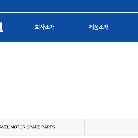
회사소개
제품소개
제품소개
AVEL MOTOR SPARE PARTS