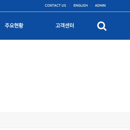
CONTACT US
ENGLISH
ADMIN
주요현황
고객센터