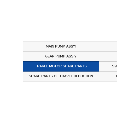
회사소개
MA
제품소개
TR
주요현황
SW
고객센터
PT
MAIN PUMP ASS'Y
GE
GEAR PUMP ASS'Y
TRAVEL MOTOR SPARE PARTS
SW
EP
SPARE PARTS OF TRAVEL REDUCTION
RE
MA
TR